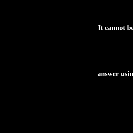
It cannot b
answer using