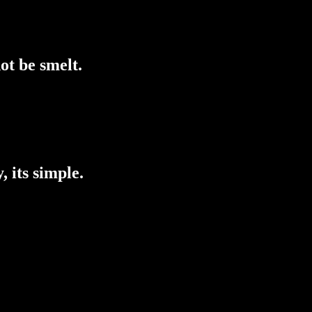
ot be smelt.
, its simple.