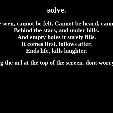
solve.
e seen, cannot be felt. Cannot be heard, cann
Behind the stars, and under hills.
And empty holes it surely fills.
It comes first, follows after.
Ends life, kills laughter.
 the url at the top of the screen. dont worry